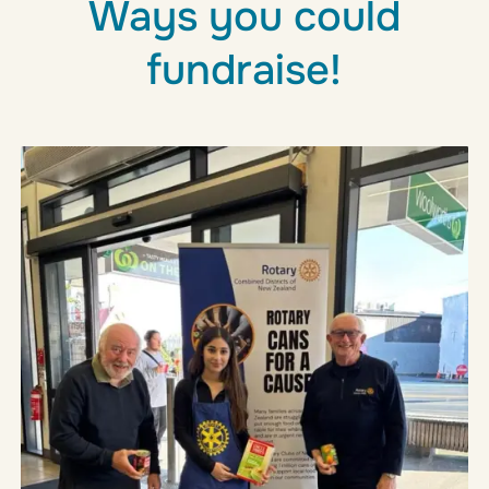
Ways you could
fundraise!