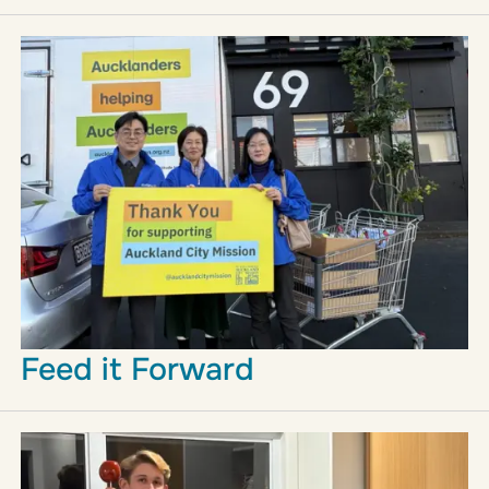
Feed it Forward