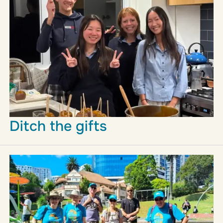
Ditch the gifts