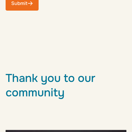
Submit
Thank you to our
community