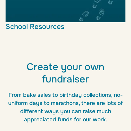
School Resources
This resource hub is here to support teachers and
students with ideas, tools and inspiration.
Learn more
Create your own
fundraiser
From bake sales to birthday collections, no-
uniform days to marathons, there are lots of
different ways you can raise much
appreciated funds for our work.