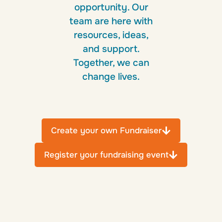
opportunity. Our
team are here with
resources, ideas,
and support.
Together, we can
change lives.
Create your own Fundraiser
Register your fundraising event