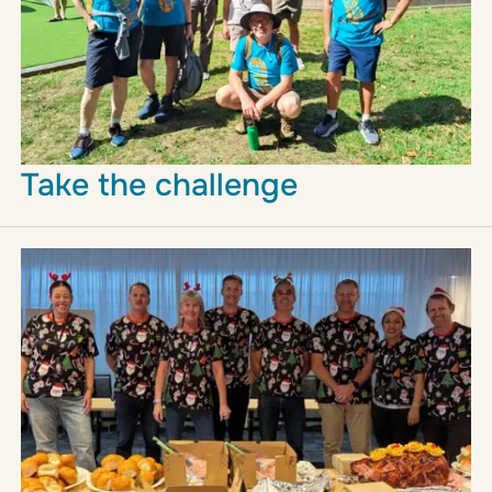
Take the challenge