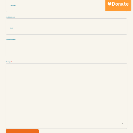
Email Address
*
Phone Number
*
Message
*