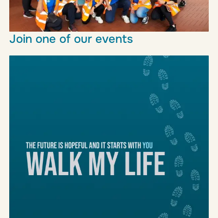
Join one of our events
We host a range of fundraising events throughout
the year, all you need to do is register, and show
up
Learn more