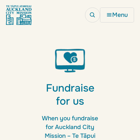
Menu
Fundraise
for us
When you fundraise
for Auckland City
Mission – Te Tāpui