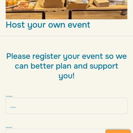
Host your own event
Please register your event so we
can better plan and support
you!
Don't fill this out if you're human:
First Name
*
Last Name
*