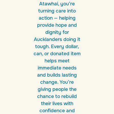
Atawhai, you’re
turning care into
action — helping
provide hope and
dignity for
Aucklanders doing it
tough. Every dollar,
can, or donated item
helps meet
immediate needs
and builds lasting
change. You’re
giving people the
chance to rebuild
their lives with
confidence and