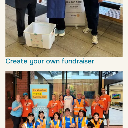
Create your own fundraiser
From bake sales to birthday collections, no-uniform
days to marathons, there are lots of different ways
you can raise much appreciated funds for our work.
Find out more