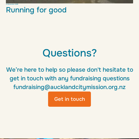
10 December 2025
Running for good
Questions?
Read more
We’re here to help so please don't hesitate to
get in touch with any fundraising questions
fundraising@aucklandcitymission.org.nz
Get in touch