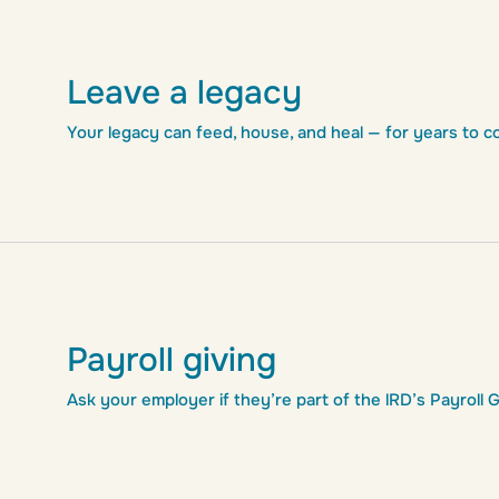
Leave a legacy
Your legacy can feed, house, and heal — for years to c
Payroll giving
Ask your employer if they’re part of the lRD’s Payroll 