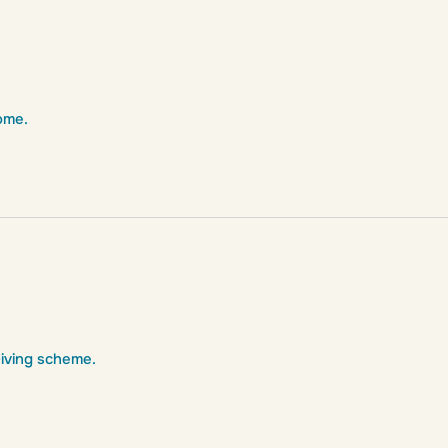
ome.
Giving scheme.