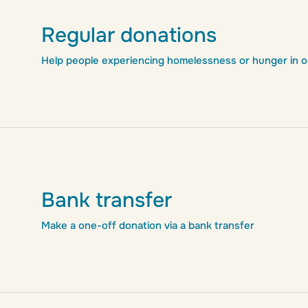
Regular donations
Help people experiencing homelessness or hunger in our
Bank transfer
Make a one-off donation via a bank transfer