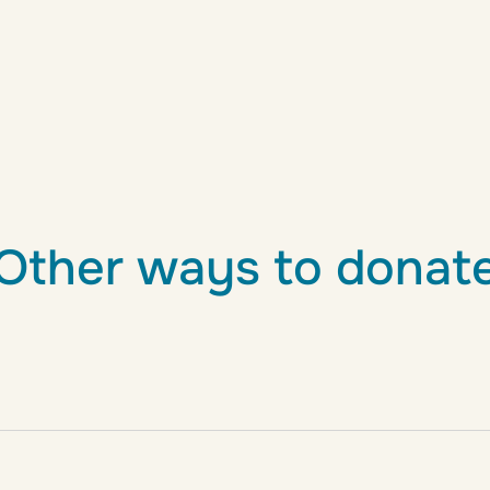
Other ways to donat