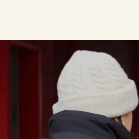
33,348
food parcels distributed over the past 12 months