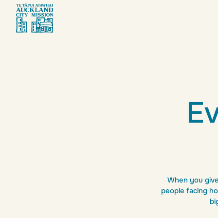
Giv
Ev
When you give 
people facing ho
bi