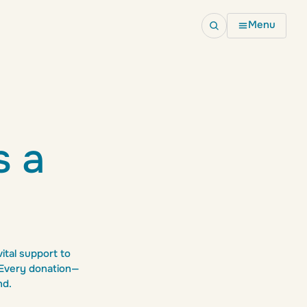
Menu
Fundraising
Fundraise for us
Join an event
s a
School resources
ital support to
. Every donation—
nd.