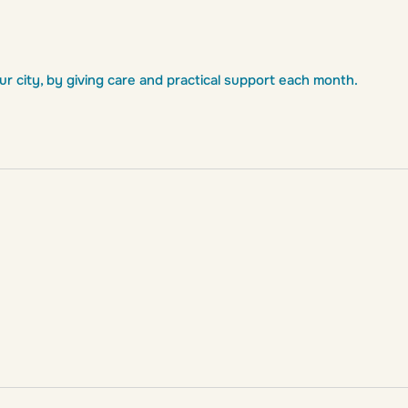
 city, by giving care and practical support each month.