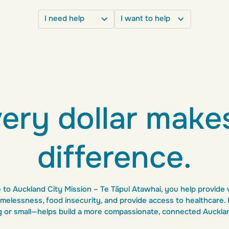
I need help
I want to help
e
Get involved
Food
Donate
Volunteer opportunities
Housing
Food and goods donations
Partnerships
Healthcare
ery dollar make
Leave a gift in your will
Shop secondhand
Mental health
difference.
Hire a function room
Detox
0800 864 357
to Auckland City Mission – Te Tāpui Atawhai, you help provide v
melessness, food insecurity, and provide access to healthcare
g or small—helps build a more compassionate, connected Auckla