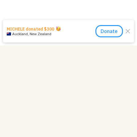
07 June 2023
Mission Newsletter -
Winter 2023