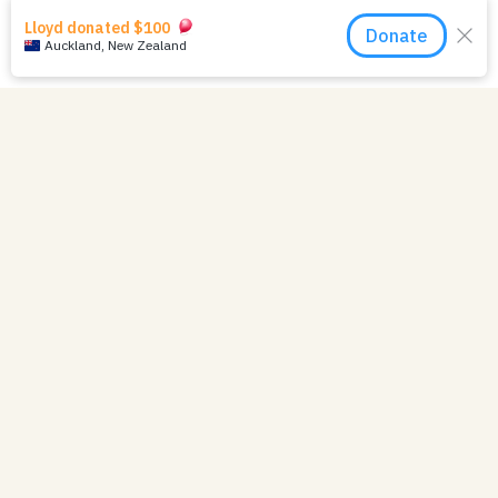
Your Impact in 2024